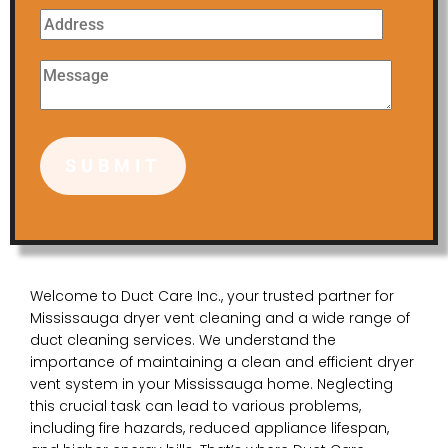
Welcome to Duct Care Inc., your trusted partner for
Mississauga dryer vent cleaning and a wide range of
duct cleaning services. We understand the
importance of maintaining a clean and efficient dryer
vent system in your Mississauga home. Neglecting
this crucial task can lead to various problems,
including fire hazards, reduced appliance lifespan,