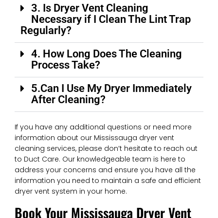
3. Is Dryer Vent Cleaning
Necessary if I Clean The Lint Trap
Regularly?
4. How Long Does The Cleaning
Process Take?
5.Can I Use My Dryer Immediately
After Cleaning?
If you have any additional questions or need more
information about our Mississauga dryer vent
cleaning services, please don’t hesitate to reach out
to Duct Care. Our knowledgeable team is here to
address your concerns and ensure you have all the
information you need to maintain a safe and efficient
dryer vent system in your home.
Book Your Mississauga Dryer Vent