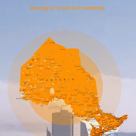
Serving GTA and Surroundings