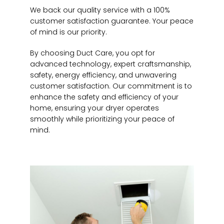
We back our quality service with a 100%
customer satisfaction guarantee. Your peace
of mind is our priority.
By choosing Duct Care, you opt for
advanced technology, expert craftsmanship,
safety, energy efficiency, and unwavering
customer satisfaction. Our commitment is to
enhance the safety and efficiency of your
home, ensuring your dryer operates
smoothly while prioritizing your peace of
mind.