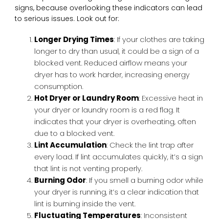
signs, because overlooking these indicators can lead
to serious issues. Look out for:
Longer Drying Times
: If your clothes are taking
longer to dry than usual, it could be a sign of a
blocked vent. Reduced airflow means your
dryer has to work harder, increasing energy
consumption.
Hot Dryer or Laundry Room
: Excessive heat in
your dryer or laundry room is a red flag. It
indicates that your dryer is overheating, often
due to a blocked vent.
Lint Accumulation
: Check the lint trap after
every load. If lint accumulates quickly, it’s a sign
that lint is not venting properly.
Burning Odor
: If you smell a burning odor while
your dryer is running, it’s a clear indication that
lint is burning inside the vent.
Fluctuating Temperatures
: Inconsistent