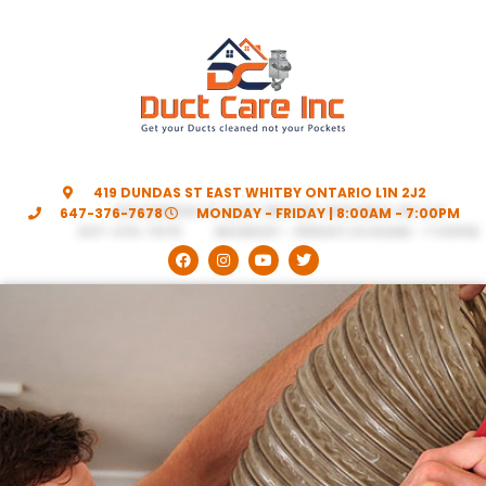
419 DUNDAS ST EAST WHITBY ONTARIO L1N 2J2
647-376-7678
MONDAY - FRIDAY | 8:00AM - 7:00PM