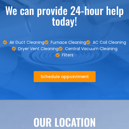
We can provide 24-hour help
today!
Air Duct Cleaning
Furnace Cleaning
AC Coil Cleaning
Dryer Vent Cleaning
Central Vacuum Cleaning
Filters
Schedule appointment
OUR LOCATION