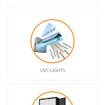
UVC LIGHTS