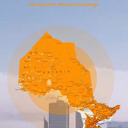
Serving GTA and Surroundings