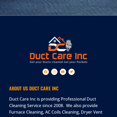
ABOUT US DUCT CARE INC
Duct Care Inc is providing Professional Duct
Cleaning Service since 2008. We also provide
Furnace Cleaning, AC Coils Cleaning, Dryer Vent