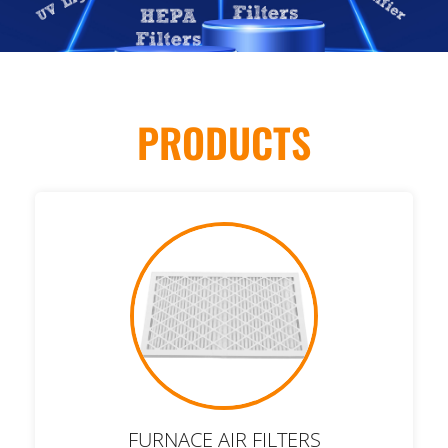
PRODUCTS
FURNACE AIR FILTERS