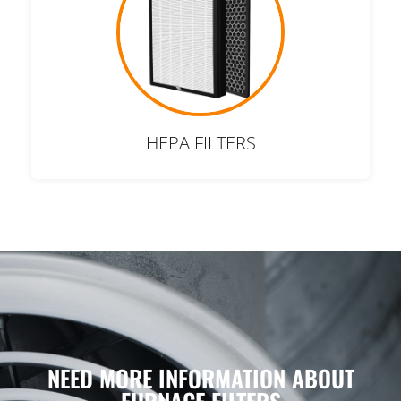
HEPA FILTERS
NEED MORE INFORMATION ABOUT