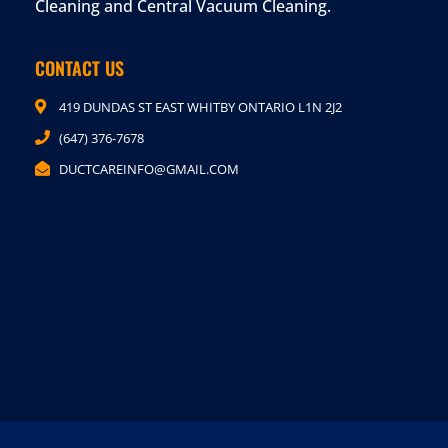
Cleaning and Central Vacuum Cleaning.
CONTACT US
419 DUNDAS ST EAST WHITBY ONTARIO L1N 2J2
(647) 376-7678
DUCTCAREINFO@GMAIL.COM