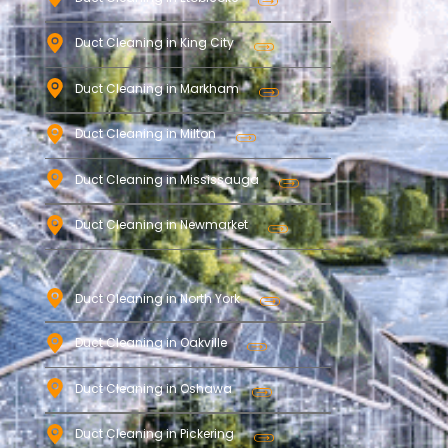
Duct Cleaning in King City
Duct Cleaning in Markham
Duct Cleaning in Milton
Duct Cleaning in Mississauga
Duct Cleaning in Newmarket
Duct Cleaning in North York
Duct Cleaning in Oakville
Duct Cleaning in Oshawa
Duct Cleaning in Pickering