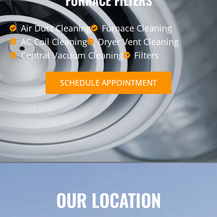
FURNACE FILTERS
Air Duct Cleaning
Furnace Cleaning
AC Coil Cleaning
Dryer Vent Cleaning
Central Vacuum Cleaning
Filters
SCHEDULE APPOINTMENT
OUR LOCATION