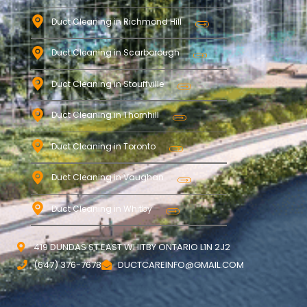
Duct Cleaning in Richmond Hill
Duct Cleaning in Scarborough
Duct Cleaning in Stouffville
Duct Cleaning in Thornhill
Duct Cleaning in Toronto
Duct Cleaning in Vaughan
Duct Cleaning in Whitby
419 DUNDAS ST EAST WHITBY ONTARIO L1N 2J2
(647) 376-7678
DUCTCAREINFO@GMAIL.COM