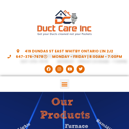
419 DUNDAS ST EAST WHITBY ONTARIO L1N 2J2
647-376-7678
MONDAY - FRIDAY | 8:00AM - 7:00PM