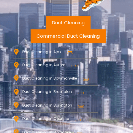
Duct Cleaning
Commercial Duct Cleaning
Duct Cleaning in Ajax
Duct Cleaning in Aurora
Duct Cleaning in Bowmanville
Duct Cleaning in Brampton
Duct Cleaning in Burlington
Duct Cleaning in Courtice
Duct Cleaning in Etobicoke