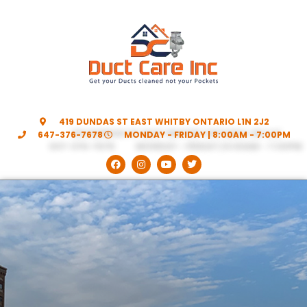
419 DUNDAS ST EAST WHITBY ONTARIO L1N 2J2
647-376-7678
MONDAY - FRIDAY | 8:00AM - 7:00PM