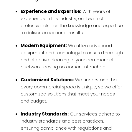
Experience and Expertise:
With years of
experience in the industry, our team of
professionals has the knowledge and expertise
to deliver exceptional results.
Modern Equipment:
We utilize advanced
equipment and technology to ensure thorough
and effective cleaning of your commercial
ductwork, leaving no corner untouched.
Customized Solutions:
We understand that
every commercial space is unique, so we offer
customized solutions that meet your needs
and budget.
Industry Standards:
Our services adhere to
industry standards and best practices,
ensuring compliance with regulations and