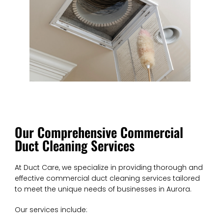
Our Comprehensive Commercial
Duct Cleaning Services
At Duct Care, we specialize in providing thorough and
effective commercial duct cleaning services tailored
to meet the unique needs of businesses in Aurora.
Our services include: