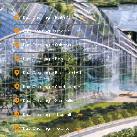
Duct Cleaning in North York
Duct Cleaning in Oakville
Duct Cleaning in Oshawa
Duct Cleaning in Pickering
Duct Cleaning in Richmond Hill
Duct Cleaning in Scarborough
Duct Cleaning in Stouffville
Duct Cleaning in Thornhill
Duct Cleaning in Toronto