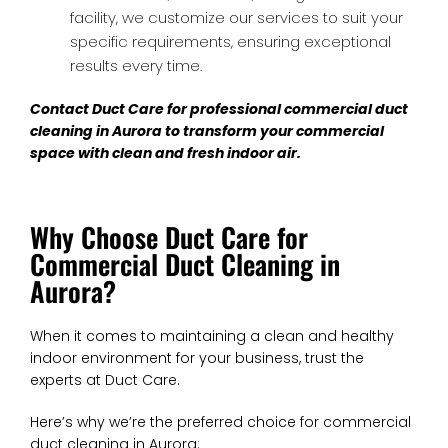
facility, we customize our services to suit your
specific requirements, ensuring exceptional
results every time.
Contact Duct Care for professional
commercial duct
cleaning in Aurora
to transform your commercial
space with clean and fresh indoor air.
Why Choose Duct Care for
Commercial Duct Cleaning in
Aurora?
When it comes to maintaining a clean and healthy
indoor environment for your business, trust the
experts at Duct Care.
Here’s why we’re the preferred choice for commercial
duct cleaning in Aurora: