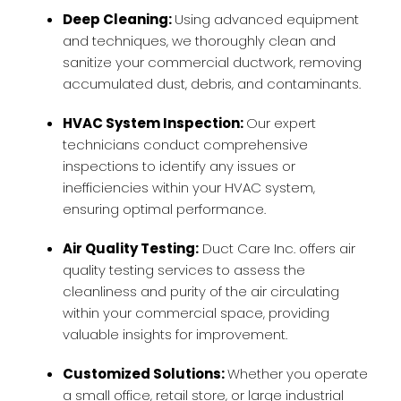
Deep Cleaning:
Using advanced equipment
and techniques, we thoroughly clean and
sanitize your commercial ductwork, removing
accumulated dust, debris, and contaminants.
HVAC System Inspection:
Our expert
technicians conduct comprehensive
inspections to identify any issues or
inefficiencies within your HVAC system,
ensuring optimal performance.
Air Quality Testing:
Duct Care Inc. offers air
quality testing services to assess the
cleanliness and purity of the air circulating
within your commercial space, providing
valuable insights for improvement.
Customized Solutions:
Whether you operate
a small office, retail store, or large industrial