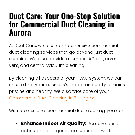
Duct Care: Your One-Stop Solution
for Commercial Duct Cleaning in
Aurora
At Duct Care, we offer comprehensive commercial
duct cleaning services that go beyond just duct
cleaning. We also provide a furnace, AC coil, dryer
vent, and central vacuum cleaning.
By cleaning all aspects of your HVAC system, we can
ensure that your business’s indoor air quality remains
pristine and healthy. We also take care of your
Commercial Duct Cleaning in Burlington
.
With professional commercial duct cleaning, you can:
Enhance Indoor Air Quality:
Remove dust,
debris, and allergens from your ductwork,