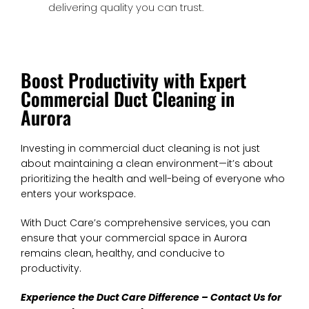
delivering quality you can trust.
Boost Productivity with Expert
Commercial Duct Cleaning in
Aurora
Investing in commercial duct cleaning is not just
about maintaining a clean environment—it’s about
prioritizing the health and well-being of everyone who
enters your workspace.
With Duct Care’s comprehensive services, you can
ensure that your commercial space in Aurora
remains clean, healthy, and conducive to
productivity.
Experience the Duct Care Difference – Contact Us for