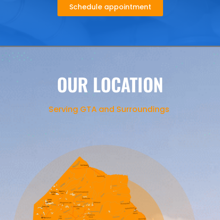
Schedule appointment
OUR LOCATION
Serving GTA and Surroundings