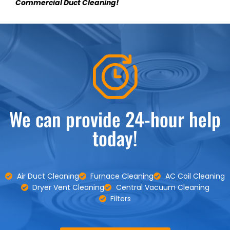
Commercial Duct Cleaning!
We can provide 24-hour help
today!
Air Duct Cleaning
Furnace Cleaning
AC Coil Cleaning
Dryer Vent Cleaning
Central Vacuum Cleaning
Filters