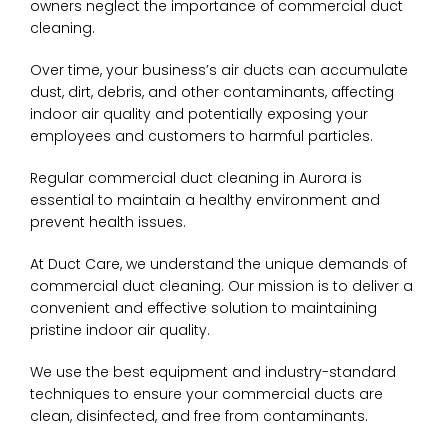
owners neglect the importance of commercial duct
cleaning.
Over time, your business’s air ducts can accumulate
dust, dirt, debris, and other contaminants, affecting
indoor air quality and potentially exposing your
employees and customers to harmful particles.
Regular commercial duct cleaning in Aurora is
essential to maintain a healthy environment and
prevent health issues.
At Duct Care, we understand the unique demands of
commercial duct cleaning. Our mission is to deliver a
convenient and effective solution to maintaining
pristine indoor air quality.
We use the best equipment and industry-standard
techniques to ensure your commercial ducts are
clean, disinfected, and free from contaminants.