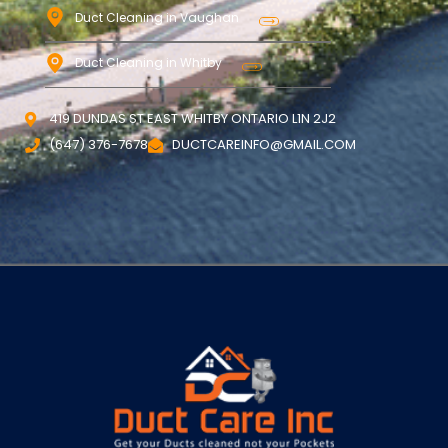
Duct Cleaning in Vaughan
Duct Cleaning in Whitby
419 DUNDAS ST EAST WHITBY ONTARIO L1N 2J2
(647) 376-7678
DUCTCAREINFO@GMAIL.COM