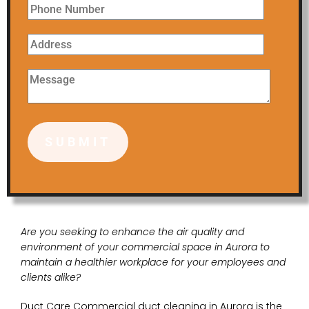
Are you seeking to enhance the air quality and
environment of your commercial space in Aurora to
maintain a healthier workplace for your employees and
clients alike?
Duct Care Commercial duct cleaning in Aurora is the