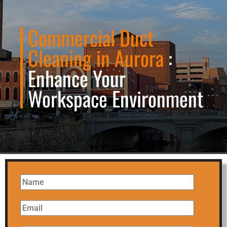
Commercial Duct
Cleaning in Aurora
:
Enhance Your
Workspace Environment