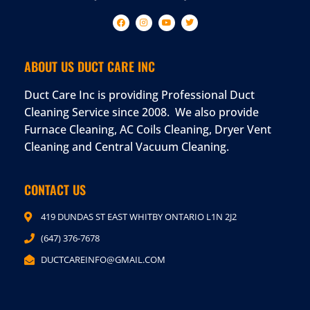
ABOUT US DUCT CARE INC
Duct Care Inc is providing Professional Duct
Cleaning Service since 2008. We also provide
Furnace Cleaning, AC Coils Cleaning, Dryer Vent
Cleaning and Central Vacuum Cleaning.
CONTACT US
419 DUNDAS ST EAST WHITBY ONTARIO L1N 2J2
(647) 376-7678
DUCTCAREINFO@GMAIL.COM