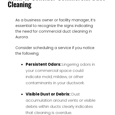
Cleaning
As a business owner or facility manager, it’s
essential to recognize the signs indicating
the need for commercial duct cleaning in
Aurora.
Consider scheduling a service if you notice
the following:
Persistent Odors:
Lingering odors in
your commercial space could
indicate mold, mildew, or other
contaminants in your ductwork.
Visible Dust or Debris:
Dust
accumulation around vents or visible
debris within ducts clearly indicates
that cleaning is overdue.