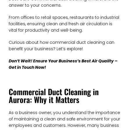
answer to your concerns.
From offices to retail spaces, restaurants to industrial
facilities, ensuring clean and fresh air circulation is
vital for productivity and well-being.
Curious about how commercial duct cleaning can
benefit your business? Let’s explore!
Don’t Wait! Ensure Your Business’s Best Air Quality –
Get in Touch Now!
Commercial Duct Cleaning in
Aurora: Why it Matters
As a business owner, you understand the importance
of maintaining a clean and safe environment for your
employees and customers. However, many business