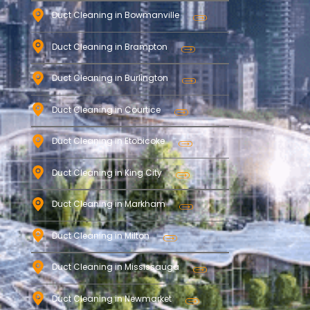
Duct Cleaning in Bowmanville
Duct Cleaning in Brampton
Duct Cleaning in Burlington
Duct Cleaning in Courtice
Duct Cleaning in Etobicoke
Duct Cleaning in King City
Duct Cleaning in Markham
Duct Cleaning in Milton
Duct Cleaning in Mississauga
Duct Cleaning in Newmarket