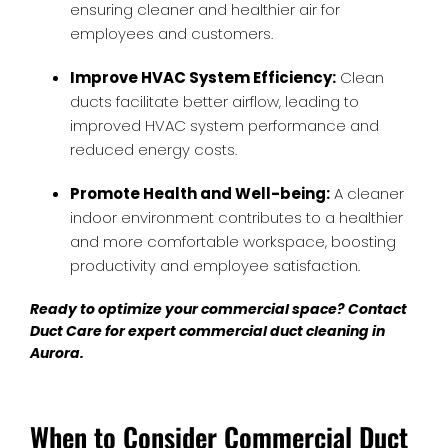
ensuring cleaner and healthier air for
employees and customers.
Improve HVAC System Efficiency:
Clean
ducts facilitate better airflow, leading to
improved HVAC system performance and
reduced energy costs.
Promote Health and Well-being:
A cleaner
indoor environment contributes to a healthier
and more comfortable workspace, boosting
productivity and employee satisfaction.
Ready to optimize your commercial space? Contact
Duct Care for expert
commercial duct cleaning in
Aurora
.
When to Consider Commercial Duct