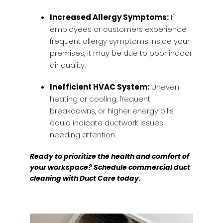
Increased Allergy Symptoms:
If
employees or customers experience
frequent allergy symptoms inside your
premises, it may be due to poor indoor
air quality.
Inefficient HVAC System:
Uneven
heating or cooling, frequent
breakdowns, or higher energy bills
could indicate ductwork issues
needing attention.
Ready to prioritize the health and comfort of
your workspace? Schedule commercial duct
cleaning with Duct Care today.