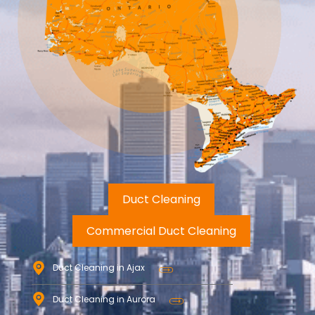
Duct Cleaning
Commercial Duct Cleaning
Duct Cleaning in Ajax
Duct Cleaning in Aurora