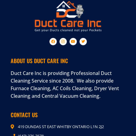
ABOUT US DUCT CARE INC
Duct Care Inc is providing Professional Duct
Cleaning Service since 2008. We also provide
Furnace Cleaning, AC Coils Cleaning, Dryer Vent
Cleaning and Central Vacuum Cleaning.
CONTACT US
419 DUNDAS ST EAST WHITBY ONTARIO L1N 2J2