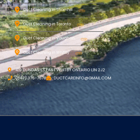
Duct Cleaning in Thornhill
Duct Cleaning in Toronto
Duct Cleaning in Vaughan
Duct Cleaning in Whitby
419 DUNDAS ST EAST WHITBY ONTARIO L1N 2J2
(647) 376-7678
DUCTCAREINFO@GMAIL.COM