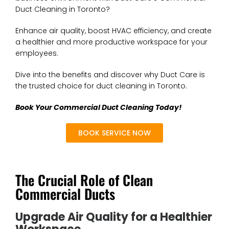
Duct Cleaning in Toronto?
Enhance air quality, boost HVAC efficiency, and create
a healthier and more productive workspace for your
employees.
Dive into the benefits and discover why Duct Care is
the trusted choice for duct cleaning in Toronto.
Book Your Commercial Duct Cleaning Today!
BOOK SERVICE NOW
The Crucial Role of Clean
Commercial Ducts
Upgrade Air Quality for a Healthier