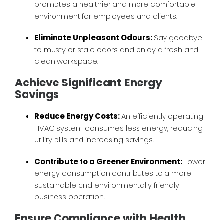
promotes a healthier and more comfortable
environment for employees and clients.
Eliminate Unpleasant Odours:
Say goodbye
to musty or stale odors and enjoy a fresh and
clean workspace.
Achieve Significant Energy
Savings
Reduce Energy Costs:
An efficiently operating
HVAC system consumes less energy, reducing
utility bills and increasing savings.
Contribute to a Greener Environment:
Lower
energy consumption contributes to a more
sustainable and environmentally friendly
business operation.
Ensure Compliance with Health