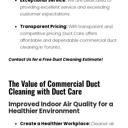
Exceptional Service:
We are dedicated to
providing excellent service and exceeding
customer expectations.
Transparent Pricing:
With transparent and
competitive pricing, Duct Care offers
affordable and dependable commercial duct
cleaning in Toronto.
Contact Us for a Free Duct Cleaning Estimate!
The Value of Commercial Duct
Cleaning with Duct Care
Improved Indoor Air Quality for a
Healthier Environment
Create a Healthier Workplace:
Cleaner air