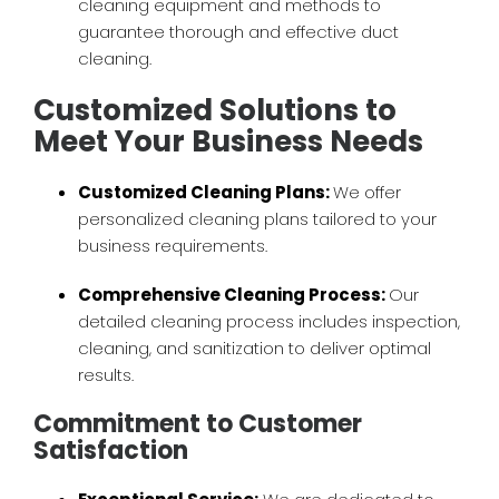
cleaning equipment and methods to
guarantee thorough and effective duct
cleaning.
Customized Solutions to
Meet Your Business Needs
Customized Cleaning Plans:
We offer
personalized cleaning plans tailored to your
business requirements.
Comprehensive Cleaning Process:
Our
detailed cleaning process includes inspection,
cleaning, and sanitization to deliver optimal
results.
Commitment to Customer
Satisfaction