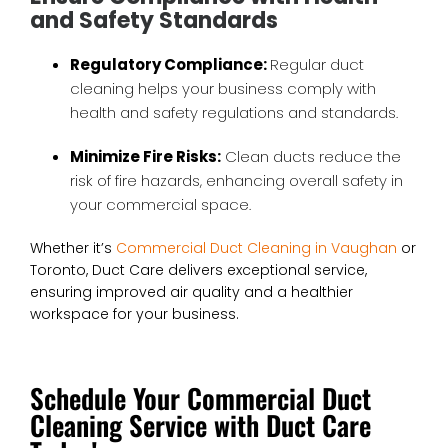
and Safety Standards
Regulatory Compliance:
Regular duct
cleaning helps your business comply with
health and safety regulations and standards.
Minimize Fire Risks:
Clean ducts reduce the
risk of fire hazards, enhancing overall safety in
your commercial space.
Whether it’s
Commercial Duct Cleaning in Vaughan
or
Toronto, Duct Care delivers exceptional service,
ensuring improved air quality and a healthier
workspace for your business.
Schedule Your Commercial Duct
Cleaning Service with Duct Care