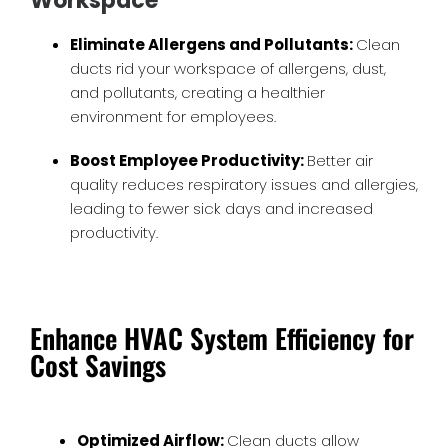
Workspace
Eliminate Allergens and Pollutants:
Clean
ducts rid your workspace of allergens, dust,
and pollutants, creating a healthier
environment for employees.
Boost Employee Productivity:
Better air
quality reduces respiratory issues and allergies,
leading to fewer sick days and increased
productivity.
Enhance HVAC System Efficiency for
Cost Savings
Optimized Airflow:
Clean ducts allow