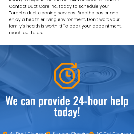
Contact Duct Care Inc. today to schedule your
Toronto duct cleaning services. Breathe easier and
enjoy a healthier living environment. Don’t wait; your
family’s health is worth it! To book your appointment,
reach out to us.
We can provide 24-hour help
today!
Air Duct Cleaning
Furnace Cleaning
AC Coil Cleaning