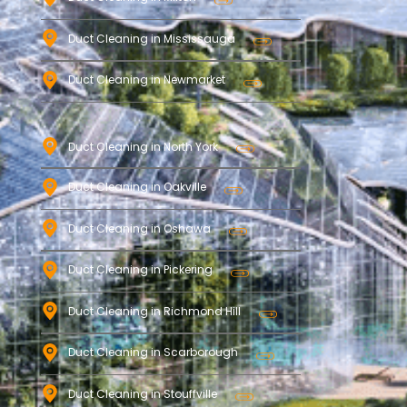
Duct Cleaning in Mississauga
Duct Cleaning in Newmarket
Duct Cleaning in North York
Duct Cleaning in Oakville
Duct Cleaning in Oshawa
Duct Cleaning in Pickering
Duct Cleaning in Richmond Hill
Duct Cleaning in Scarborough
Duct Cleaning in Stouffville