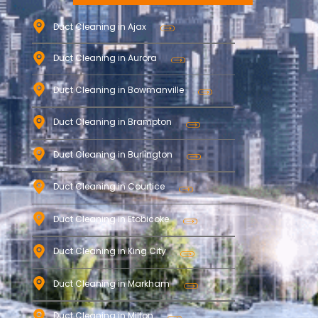
Duct Cleaning in Ajax
Duct Cleaning in Aurora
Duct Cleaning in Bowmanville
Duct Cleaning in Brampton
Duct Cleaning in Burlington
Duct Cleaning in Courtice
Duct Cleaning in Etobicoke
Duct Cleaning in King City
Duct Cleaning in Markham
Duct Cleaning in Milton