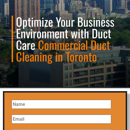
Optimize Your Business
Environment with Duct
Care
Commercial Duct
Cleaning in Toronto