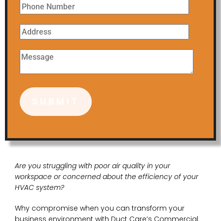
Are you struggling with poor air quality in your
workspace or concerned about the efficiency of your
HVAC system?
Why compromise when you can transform your
business environment with Duct Care’s Commercial