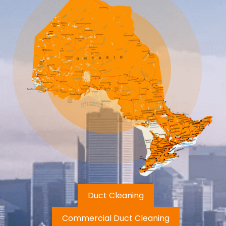
Duct Cleaning
Commercial Duct Cleaning