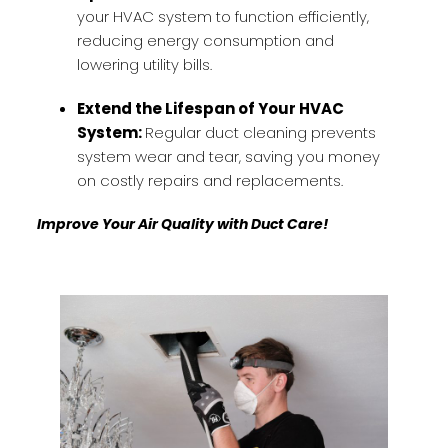
your HVAC system to function efficiently,
reducing energy consumption and
lowering utility bills.
Extend the Lifespan of Your HVAC
System:
Regular duct cleaning prevents
system wear and tear, saving you money
on costly repairs and replacements.
Improve Your Air Quality with Duct Care!