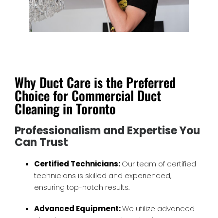
Why Duct Care is the Preferred
Choice for Commercial Duct
Cleaning in Toronto
Professionalism and Expertise You
Can Trust
Certified Technicians:
Our team of certified
technicians is skilled and experienced,
ensuring top-notch results.
Advanced Equipment:
We utilize advanced