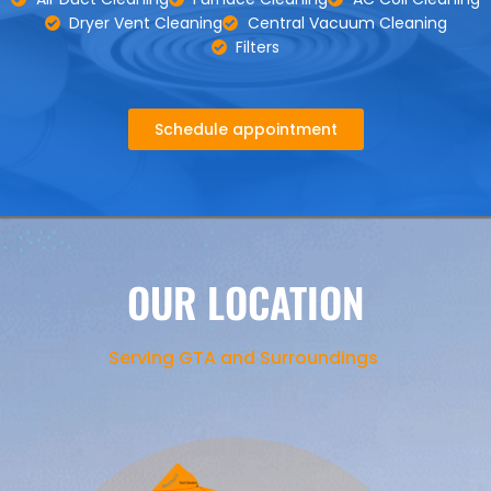
Dryer Vent Cleaning
Central Vacuum Cleaning
Filters
Schedule appointment
OUR LOCATION
Serving GTA and Surroundings