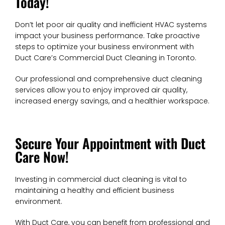
Today!
Don’t let poor air quality and inefficient HVAC systems
impact your business performance. Take proactive
steps to optimize your business environment with
Duct Care’s Commercial Duct Cleaning in Toronto.
Our professional and comprehensive duct cleaning
services allow you to enjoy improved air quality,
increased energy savings, and a healthier workspace.
Secure Your Appointment with Duct
Care Now!
Investing in commercial duct cleaning is vital to
maintaining a healthy and efficient business
environment.
With Duct Care, you can benefit from professional and