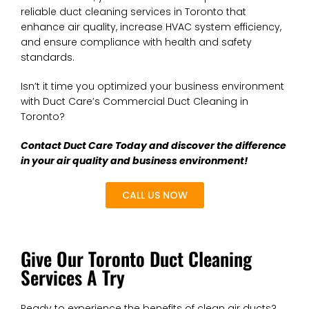
reliable duct cleaning services in Toronto that
enhance air quality, increase HVAC system efficiency,
and ensure compliance with health and safety
standards.
Isn’t it time you optimized your business environment
with Duct Care’s Commercial Duct Cleaning in
Toronto?
Contact Duct Care Today and discover the difference
in your air quality and business environment!
CALL US NOW
Give Our Toronto Duct Cleaning
Services A Try
Ready to experience the benefits of clean air ducts?