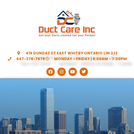
419 DUNDAS ST EAST WHITBY ONTARIO L1N 2J2
647-376-7678
MONDAY - FRIDAY | 8:00AM - 7:00PM