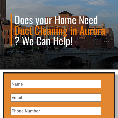
Does your Home Need
Duct Cleaning in Aurora
? We Can Help!