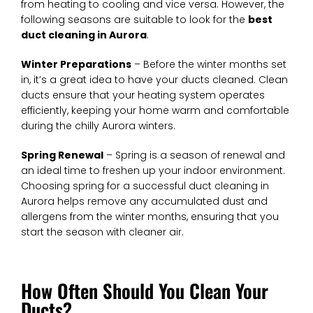
from heating to cooling and vice versa. However, the
following seasons are suitable to look for the
best
duct cleaning in Aurora
.
Winter Preparations
– Before the winter months set
in, it’s a great idea to have your ducts cleaned. Clean
ducts ensure that your heating system operates
efficiently, keeping your home warm and comfortable
during the chilly Aurora winters.
Spring Renewal
– Spring is a season of renewal and
an ideal time to freshen up your indoor environment.
Choosing spring for a successful duct cleaning in
Aurora helps remove any accumulated dust and
allergens from the winter months, ensuring that you
start the season with cleaner air.
How Often Should You Clean Your
Ducts?