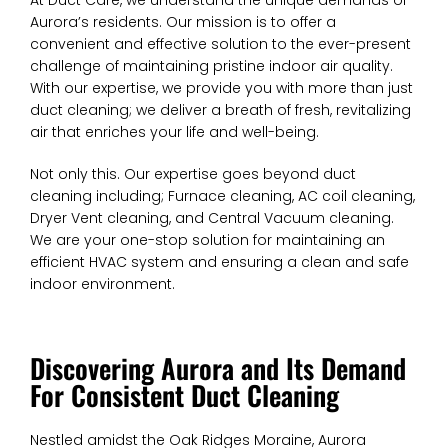
At Duct Care, we understand the unique demands of
Aurora’s residents. Our mission is to offer a
convenient and effective solution to the ever-present
challenge of maintaining pristine indoor air quality.
With our expertise, we provide you with more than just
duct cleaning; we deliver a breath of fresh, revitalizing
air that enriches your life and well-being.
Not only this. Our expertise goes beyond duct
cleaning including; Furnace cleaning, AC coil cleaning,
Dryer Vent cleaning, and Central Vacuum cleaning.
We are your one-stop solution for maintaining an
efficient HVAC system and ensuring a clean and safe
indoor environment.
Discovering Aurora and Its Demand
For Consistent Duct Cleaning
Nestled amidst the Oak Ridges Moraine, Aurora