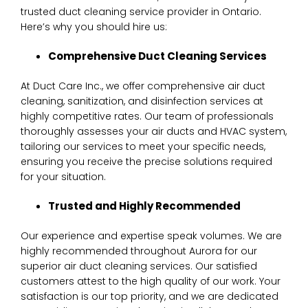
trusted duct cleaning service provider in Ontario.
Here’s why you should hire us:
C
omprehensive Duct Cleaning Services
At Duct Care Inc., we offer comprehensive air duct
cleaning, sanitization, and disinfection services at
highly competitive rates. Our team of professionals
thoroughly assesses your air ducts and HVAC system,
tailoring our services to meet your specific needs,
ensuring you receive the precise solutions required
for your situation.
Trusted and Highly Recommended
Our experience and expertise speak volumes. We are
highly recommended throughout Aurora for our
superior air duct cleaning services. Our satisfied
customers attest to the high quality of our work. Your
satisfaction is our top priority, and we are dedicated