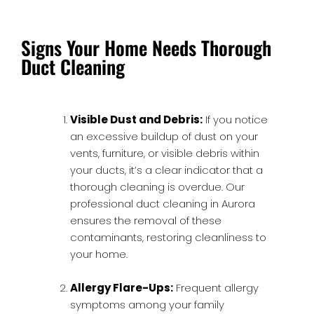
Signs Your Home Needs Thorough
Duct Cleaning
Visible Dust and Debris:
If you notice
an excessive buildup of dust on your
vents, furniture, or visible debris within
your ducts, it’s a clear indicator that a
thorough cleaning is overdue. Our
professional duct cleaning in Aurora
ensures the removal of these
contaminants, restoring cleanliness to
your home.
Allergy Flare-Ups:
Frequent allergy
symptoms among your family