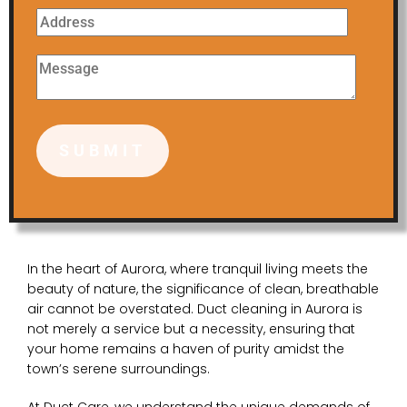
In the heart of Aurora, where tranquil living meets the
beauty of nature, the significance of clean, breathable
air cannot be overstated. Duct cleaning in Aurora is
not merely a service but a necessity, ensuring that
your home remains a haven of purity amidst the
town’s serene surroundings.