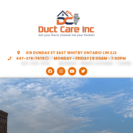
419 DUNDAS ST EAST WHITBY ONTARIO L1N 2J2
647-376-7678
MONDAY - FRIDAY | 8:00AM - 7:00PM