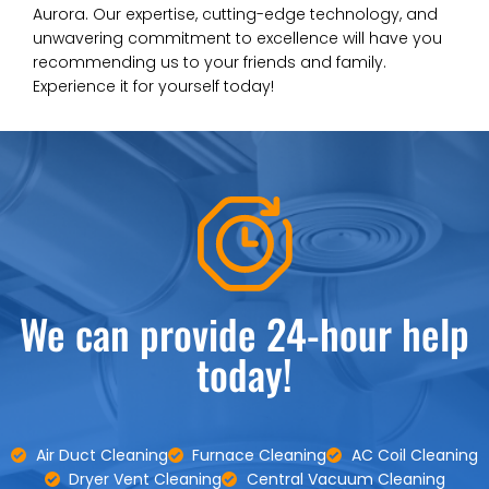
Aurora. Our expertise, cutting-edge technology, and
unwavering commitment to excellence will have you
recommending us to your friends and family.
Experience it for yourself today!
We can provide 24-hour help
today!
Air Duct Cleaning
Furnace Cleaning
AC Coil Cleaning
Dryer Vent Cleaning
Central Vacuum Cleaning