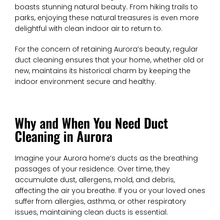
boasts stunning natural beauty. From hiking trails to
parks, enjoying these natural treasures is even more
delightful with clean indoor air to return to.
For the concern of retaining Aurora’s beauty, regular
duct cleaning ensures that your home, whether old or
new, maintains its historical charm by keeping the
indoor environment secure and healthy.
Why and When You Need Duct
Cleaning in Aurora
Imagine your Aurora home’s ducts as the breathing
passages of your residence. Over time, they
accumulate dust, allergens, mold, and debris,
affecting the air you breathe. If you or your loved ones
suffer from allergies, asthma, or other respiratory
issues, maintaining clean ducts is essential.