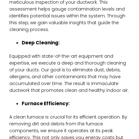
meticulous inspection of your ductwork. This
assessment helps gauge contamination levels and
identifies potential issues within the system. Through
this step, we gain valuable insights that guide the
cleaning process.
Deep Cleaning:
Equipped with state-of-the-art equipment and
expertise, we execute a deep and thorough cleaning
of your ducts. Our goal is to eliminate dust, debris,
allergens, and other contaminants that may have
accumulated over time. The result is immaculate
ductwork that promotes clean and healthy indoor air.
Furnace Efficiency:
A clean furnace is crucial for its efficient operation. By
removing dirt and debris from the furnace
components, we ensure it operates at its peak
efficiency. This not only saves you energy costs but