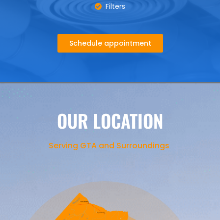
Filters
Schedule appointment
OUR LOCATION
Serving GTA and Surroundings