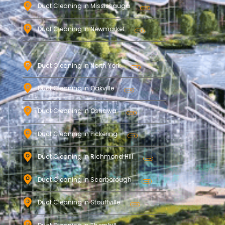
Duct Cleaning in Mississauga
Duct Cleaning in Newmarket
Duct Cleaning in North York
Duct Cleaning in Oakville
Duct Cleaning in Oshawa
Duct Cleaning in Pickering
Duct Cleaning in Richmond Hill
Duct Cleaning in Scarborough
Duct Cleaning in Stouffville