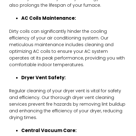
also prolongs the lifespan of your furnace.
AC Coils Maintenance:
Dirty coils can significantly hinder the cooling
efficiency of your air conditioning system. Our
meticulous maintenance includes cleaning and
optimizing AC coils to ensure your AC system
operates at its peak performance, providing you with
comfortable indoor temperatures.
Dryer Vent Safety:
Regular cleaning of your dryer vent is vital for safety
and efficiency. Our thorough dryer vent cleaning
services prevent fire hazards by removing lint buildup
and enhancing the efficiency of your dryer, reducing
drying times.
Central Vacuum Care: