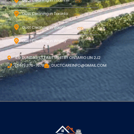
Duct Cleaning in Thornhill
Duct Cleaning in Toronto
Duct Cleaning in Vaughan
Duct Cleaning in Whitby
419 DUNDAS ST EAST WHITBY ONTARIO L1N 2J2
(647) 376-7678
DUCTCAREINFO@GMAIL.COM