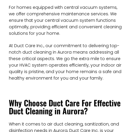
For homes equipped with central vacuum systems,
we offer comprehensive maintenance services. We
ensure that your central vacuum system functions
optimally, providing efficient and convenient cleaning
solutions for your home.
At Duct Care Inc., our commitment to delivering top-
notch duct cleaning in Aurora means addressing all
these critical aspects. We go the extra mile to ensure
your HVAC system operates efficiently, your indoor air
quality is pristine, and your home remains a safe and
healthy environment for you and your family.
Why Choose Duct Care For Effective
Duct Cleaning in Aurora?
When it comes to air duct cleaning, sanitization, and
disinfection needs in Aurora, Duct Care Inc. is your