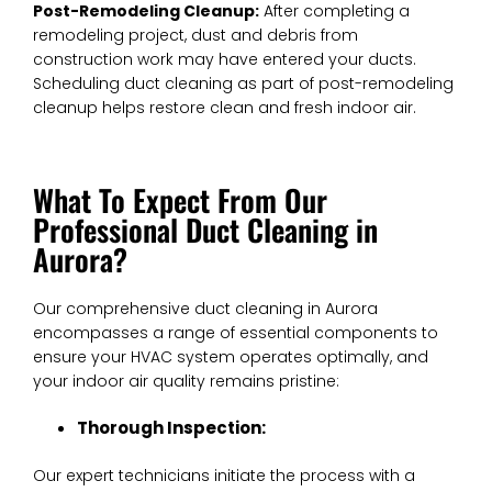
Post-Remodeling Cleanup:
After completing a
remodeling project, dust and debris from
construction work may have entered your ducts.
Scheduling duct cleaning as part of post-remodeling
cleanup helps restore clean and fresh indoor air.
What To Expect From Our
Professional Duct Cleaning in
Aurora?
Our comprehensive duct cleaning in Aurora
encompasses a range of essential components to
ensure your HVAC system operates optimally, and
your indoor air quality remains pristine:
Thorough Inspection:
Our expert technicians initiate the process with a