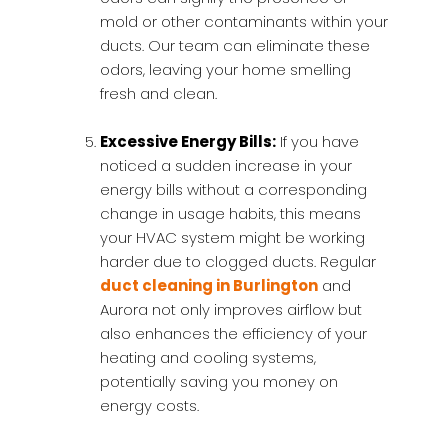
mold or other contaminants within your
ducts. Our team can eliminate these
odors, leaving your home smelling
fresh and clean.
Excessive Energy Bills:
If you have
noticed a sudden increase in your
energy bills without a corresponding
change in usage habits, this means
your HVAC system might be working
harder due to clogged ducts. Regular
duct cleaning in Burlington
and
Aurora not only improves airflow but
also enhances the efficiency of your
heating and cooling systems,
potentially saving you money on
energy costs.