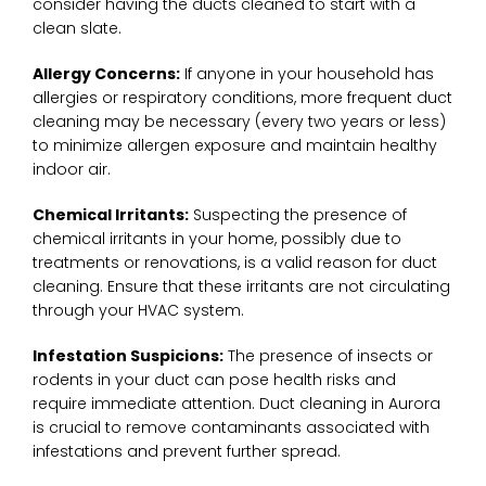
consider having the ducts cleaned to start with a
clean slate.
Allergy Concerns:
If anyone in your household has
allergies or respiratory conditions, more frequent duct
cleaning may be necessary (every two years or less)
to minimize allergen exposure and maintain healthy
indoor air.
Chemical Irritants:
Suspecting the presence of
chemical irritants in your home, possibly due to
treatments or renovations, is a valid reason for duct
cleaning. Ensure that these irritants are not circulating
through your HVAC system.
Infestation Suspicions:
The presence of insects or
rodents in your duct can pose health risks and
require immediate attention. Duct cleaning in Aurora
is crucial to remove contaminants associated with
infestations and prevent further spread.