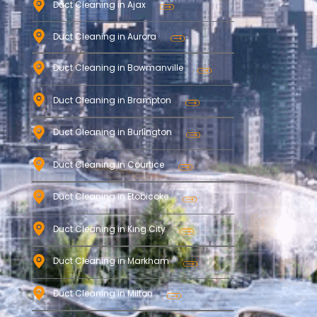
Duct Cleaning in Ajax
Duct Cleaning in Aurora
Duct Cleaning in Bowmanville
Duct Cleaning in Brampton
Duct Cleaning in Burlington
Duct Cleaning in Courtice
Duct Cleaning in Etobicoke
Duct Cleaning in King City
Duct Cleaning in Markham
Duct Cleaning in Milton