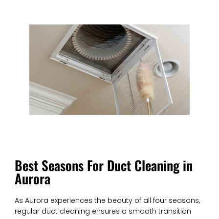
Best Seasons For Duct Cleaning in
Aurora
As Aurora experiences the beauty of all four seasons,
regular duct cleaning ensures a smooth transition