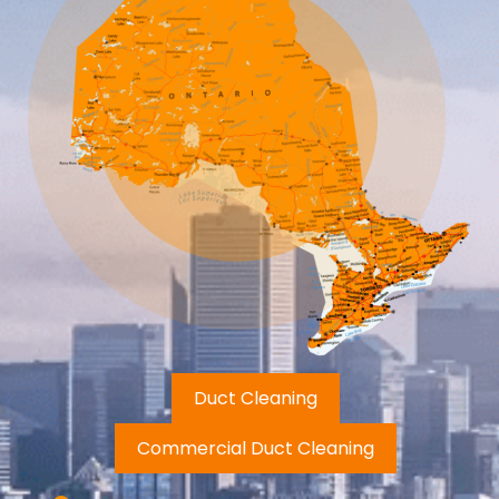
Duct Cleaning
Commercial Duct Cleaning