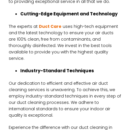
to providing exceptional service in all that we do.
Cutting-Edge Equipment and Technology
The experts at
Duct Care
uses high-tech equipment
and the latest technology to ensure your air ducts
are 100% clean, free from contaminants, and
thoroughly disinfected. We invest in the best tools
available to provide you with the highest quality
service.
Industry-Standard Techniques
Our dedication to efficient and effective air duct
cleaning services is unwavering. To achieve this, we
employ industry-standard techniques in every step of
our duct cleaning processes. We adhere to
international standards to ensure your indoor air
quality is exceptional.
Experience the difference with our duct cleaning in