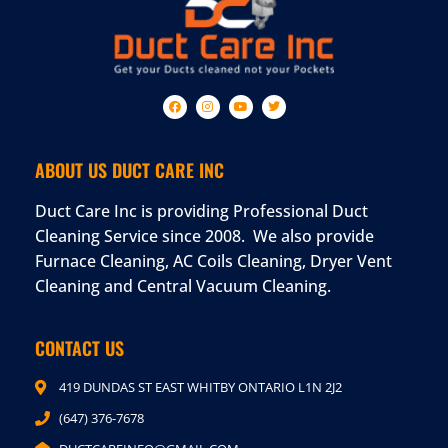
ABOUT US DUCT CARE INC
Duct Care Inc is providing Professional Duct
Cleaning Service since 2008. We also provide
Furnace Cleaning, AC Coils Cleaning, Dryer Vent
Cleaning and Central Vacuum Cleaning.
CONTACT US
419 DUNDAS ST EAST WHITBY ONTARIO L1N 2J2
(647) 376-7678