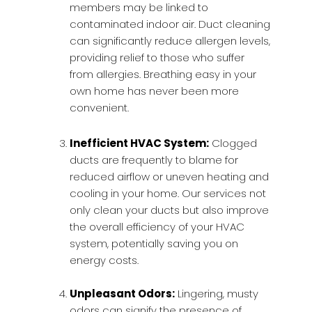
members may be linked to
contaminated indoor air. Duct cleaning
can significantly reduce allergen levels,
providing relief to those who suffer
from allergies. Breathing easy in your
own home has never been more
convenient.
Inefficient HVAC System:
Clogged
ducts are frequently to blame for
reduced airflow or uneven heating and
cooling in your home. Our services not
only clean your ducts but also improve
the overall efficiency of your HVAC
system, potentially saving you on
energy costs.
Unpleasant Odors:
Lingering, musty
odors can signify the presence of