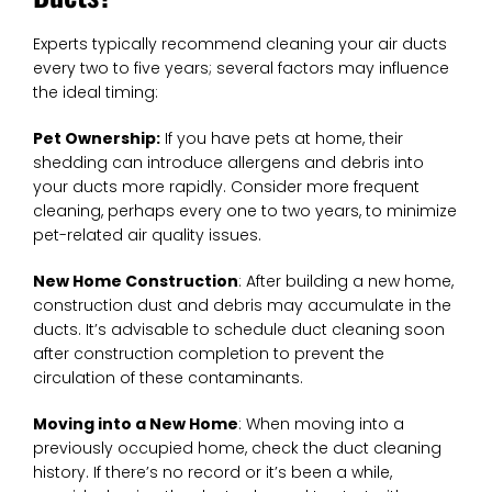
Experts typically recommend cleaning your air ducts
every two to five years; several factors may influence
the ideal timing:
Pet Ownership:
If you have pets at home, their
shedding can introduce allergens and debris into
your ducts more rapidly. Consider more frequent
cleaning, perhaps every one to two years, to minimize
pet-related air quality issues.
New Home Construction
: After building a new home,
construction dust and debris may accumulate in the
ducts. It’s advisable to schedule duct cleaning soon
after construction completion to prevent the
circulation of these contaminants.
Moving into a New Home
: When moving into a
previously occupied home, check the duct cleaning
history. If there’s no record or it’s been a while,