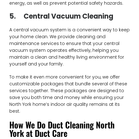
energy, as well as prevent potential safety hazards.
5.
Central Vacuum Cleaning
A central vacuum system is a convenient way to keep
your home clean. We provide cleaning and
maintenance services to ensure that your central
vacuum system operates effectively, helping you
maintain a clean and healthy living environment for
yourself and your family.
To make it even more convenient for you, we offer
customizable packages that bundle several of these
services together. These packages are designed to
save you both time and money while ensuring your
North York home’s indoor air quality remains at its
best.
How We Do Duct Cleaning North
York at Duct Care