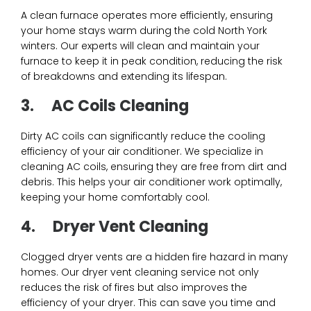
A clean furnace operates more efficiently, ensuring
your home stays warm during the cold North York
winters. Our experts will clean and maintain your
furnace to keep it in peak condition, reducing the risk
of breakdowns and extending its lifespan.
3.
AC Coils Cleaning
Dirty AC coils can significantly reduce the cooling
efficiency of your air conditioner. We specialize in
cleaning AC coils, ensuring they are free from dirt and
debris. This helps your air conditioner work optimally,
keeping your home comfortably cool.
4.
Dryer Vent Cleaning
Clogged dryer vents are a hidden fire hazard in many
homes. Our dryer vent cleaning service not only
reduces the risk of fires but also improves the
efficiency of your dryer. This can save you time and