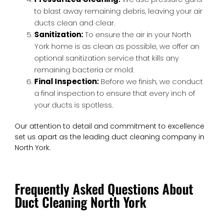
to blast away remaining debris, leaving your air
ducts clean and clear.
Sanitization:
To ensure the air in your North
York home is as clean as possible, we offer an
optional sanitization service that kills any
remaining bacteria or mold.
Final Inspection:
Before we finish, we conduct
a final inspection to ensure that every inch of
your ducts is spotless.
Our attention to detail and commitment to excellence
set us apart as the leading duct cleaning company in
North York.
Frequently Asked Questions About
Duct Cleaning North York