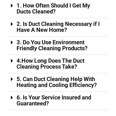
1. How Often Should I Get My
Ducts Cleaned?
2. Is Duct Cleaning Necessary if I
Have A New Home?
3. Do You Use Environment
Friendly Cleaning Products?
4.How Long Does The Duct
Cleaning Process Take?
5. Can Duct Cleaning Help With
Heating and Cooling Efficiency?
6. Is Your Service Insured and
Guaranteed?