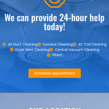
We can provide 24-hour help
today!
Air Duct Cleaning
Furnace Cleaning
AC Coil Cleaning
Dryer Vent Cleaning
Central Vacuum Cleaning
Filters
Schedule appointment