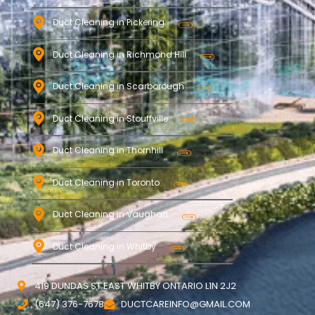
Duct Cleaning in Pickering
Duct Cleaning in Richmond Hill
Duct Cleaning in Scarborough
Duct Cleaning in Stouffville
Duct Cleaning in Thornhill
Duct Cleaning in Toronto
Duct Cleaning in Vaughan
Duct Cleaning in Whitby
419 DUNDAS ST EAST WHITBY ONTARIO L1N 2J2
(647) 376-7678
DUCTCAREINFO@GMAIL.COM