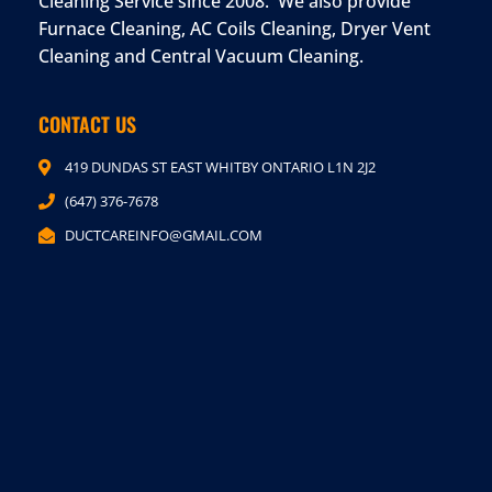
Cleaning Service since 2008. We also provide
Furnace Cleaning, AC Coils Cleaning, Dryer Vent
Cleaning and Central Vacuum Cleaning.
CONTACT US
419 DUNDAS ST EAST WHITBY ONTARIO L1N 2J2
(647) 376-7678
DUCTCAREINFO@GMAIL.COM