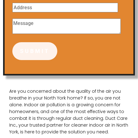
Are you concerned about the quality of the air you
breathe in your North York home? If so, you are not
alone. Indoor air pollution is a growing concern for
homeowners, and one of the most effective ways to
combat it is through regular duct cleaning. Duct Care
Inc., your trusted partner for cleaner indoor air in North
York, is here to provide the solution you need.