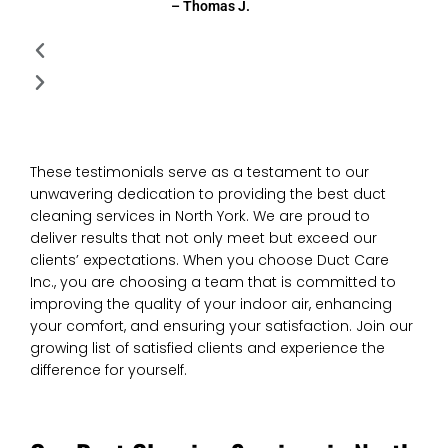
– Thomas J.
These testimonials serve as a testament to our
unwavering dedication to providing the best duct
cleaning services in North York. We are proud to
deliver results that not only meet but exceed our
clients’ expectations. When you choose Duct Care
Inc., you are choosing a team that is committed to
improving the quality of your indoor air, enhancing
your comfort, and ensuring your satisfaction. Join our
growing list of satisfied clients and experience the
difference for yourself.