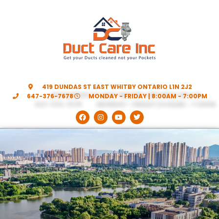
419 DUNDAS ST EAST WHITBY ONTARIO L1N 2J2
647-376-7678
MONDAY - FRIDAY | 8:00AM - 7:00PM