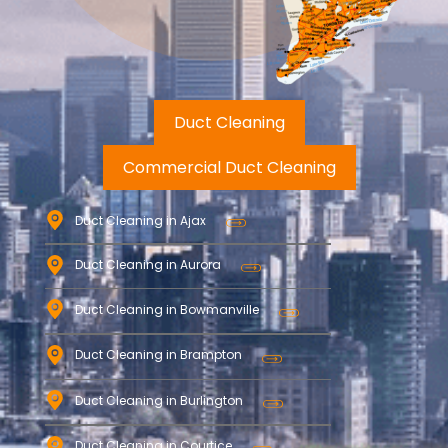
Duct Cleaning
Commercial Duct Cleaning
Duct Cleaning in Ajax
Duct Cleaning in Aurora
Duct Cleaning in Bowmanville
Duct Cleaning in Brampton
Duct Cleaning in Burlington
Duct Cleaning in Courtice