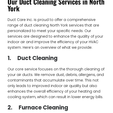
Our Duct Cleaning Services in North
York
Duct Care Inc. is proud to offer a comprehensive
range of duct cleaning North York services that are
personalized to meet your specific needs. Our
services are designed to enhance the quality of your
indoor air and improve the efficiency of your HVAC
system. Here’s an overview of what we provide:
1.
Duct Cleaning
Our core service focuses on the thorough cleaning of
your air ducts. We remove dust, debris, allergens, and
contaminants that accumulate over time. This not
only leads to improved indoor air quality but also
enhances the overall efficiency of your heating and
cooling system, which can result in lower energy bills.
2.
Furnace Cleaning