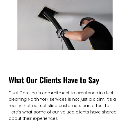
What Our Clients Have to Say
Duct Care Inc.’s commitment to excellence in duct
cleaning North York services is not just a claim; it’s a
reality that our satisfied customers can attest to.
Here’s what some of our valued clients have shared
about their experiences: