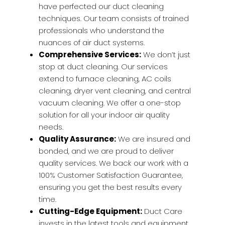
have perfected our duct cleaning
techniques. Our team consists of trained
professionals who understand the
nuances of air duct systems.
Comprehensive Services:
We don’t just
stop at duct cleaning. Our services
extend to furnace cleaning, AC coils
cleaning, dryer vent cleaning, and central
vacuum cleaning. We offer a one-stop
solution for all your indoor air quality
needs.
Quality Assurance:
We are insured and
bonded, and we are proud to deliver
quality services. We back our work with a
100% Customer Satisfaction Guarantee,
ensuring you get the best results every
time.
Cutting-Edge Equipment:
Duct Care
invests in the latest tools and equipment.