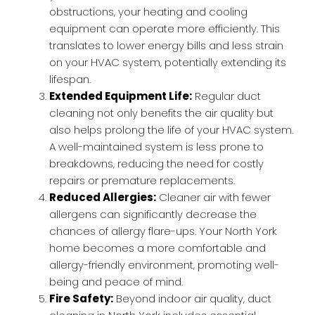
obstructions, your heating and cooling
equipment can operate more efficiently. This
translates to lower energy bills and less strain
on your HVAC system, potentially extending its
lifespan.
Extended Equipment Life:
Regular duct
cleaning not only benefits the air quality but
also helps prolong the life of your HVAC system.
A well-maintained system is less prone to
breakdowns, reducing the need for costly
repairs or premature replacements.
Reduced Allergies:
Cleaner air with fewer
allergens can significantly decrease the
chances of allergy flare-ups. Your North York
home becomes a more comfortable and
allergy-friendly environment, promoting well-
being and peace of mind.
Fire Safety:
Beyond indoor air quality, duct