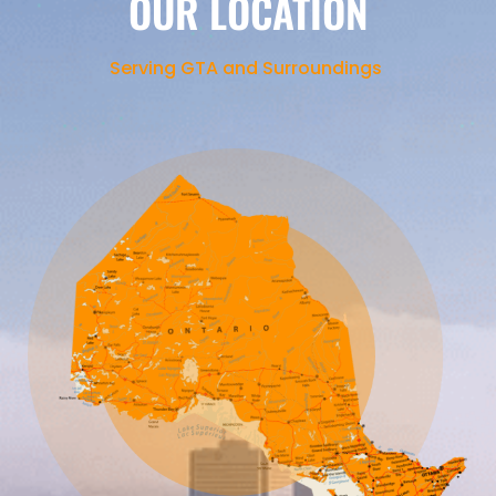
OUR LOCATION
Serving GTA and Surroundings