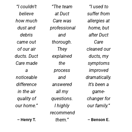
“I couldn’t
“The team
“I used to
believe
at Duct
suffer from
how much
Care was
allergies at
dust and
professional
home, but
debris
and
after Duct
came out
thorough.
Care
of our air
They
cleaned our
ducts. Duct
explained
ducts, my
Care made
the
symptoms
a
process
improved
noticeable
and
dramatically.
difference
answered
It’s been a
in the air
all my
game-
quality of
questions.
changer for
our home.”
I highly
our family.”
recommend
them.”
– Henry T.
– Benson E.