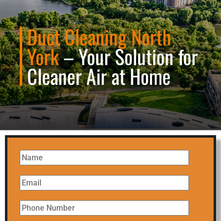
Duct Cleaning North
York
– Your Solution for
Cleaner Air at Home