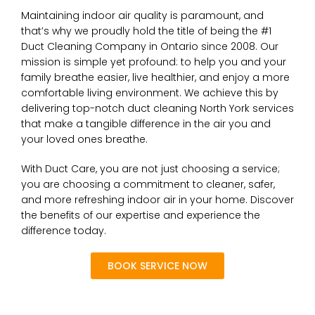
Maintaining indoor air quality is paramount, and
that’s why we proudly hold the title of being the #1
Duct Cleaning Company in Ontario since 2008. Our
mission is simple yet profound: to help you and your
family breathe easier, live healthier, and enjoy a more
comfortable living environment. We achieve this by
delivering top-notch duct cleaning North York services
that make a tangible difference in the air you and
your loved ones breathe.
With Duct Care, you are not just choosing a service;
you are choosing a commitment to cleaner, safer,
and more refreshing indoor air in your home. Discover
the benefits of our expertise and experience the
difference today.
BOOK SERVICE NOW