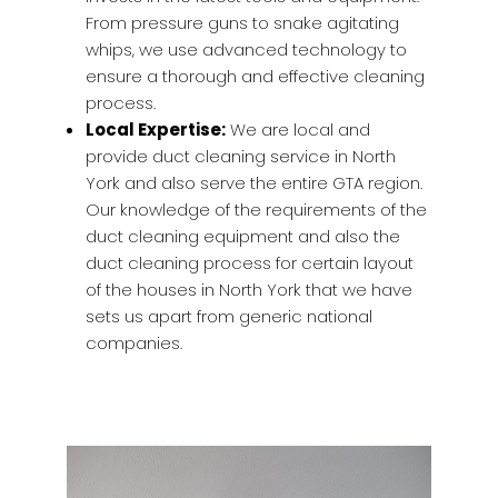
From pressure guns to snake agitating
whips, we use advanced technology to
ensure a thorough and effective cleaning
process.
Local Expertise:
We are local and
provide duct cleaning service in North
York and also serve the entire GTA region.
Our knowledge of the requirements of the
duct cleaning equipment and also the
duct cleaning process for certain layout
of the houses in North York that we have
sets us apart from generic national
companies.