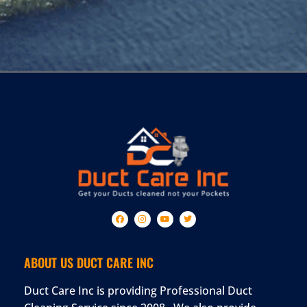
ABOUT US DUCT CARE INC
Duct Care Inc is providing Professional Duct