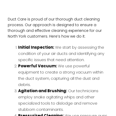
Duct Care is proud of our thorough duct cleaning
process. Our approach is designed to ensure a
thorough and effective cleaning experience for our
North York customers. Here’s how we do it:
Initial Inspection:
We start by assessing the
condition of your air ducts and identifying any
specific issues that need attention.
Powerful Vacuum:
We use powerful
equipment to create a strong vacuum within
the duct system, capturing all the dust and
debris.
Agitation and Brushing:
Our technicians
employ snake agitating whips and other
specialized tools to dislodge and remove
stubborn contaminants.
Pressurized Cleaning:
We use pressure guns