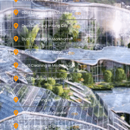
Duct Cleaning in Etobicoke
Duct Cleaning in King City
Duct Cleaning in Markham
Duct Cleaning in Milton
Duct Cleaning in Mississauga
Duct Cleaning in Newmarket
Duct Cleaning in North York
Duct Cleaning in Oakville
Duct Cleaning in Oshawa