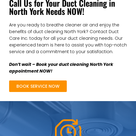
Call Us for Your Duct Cleaning in
North York Needs NOW!
Are you ready to breathe cleaner air and enjoy the
benefits of duct cleaning North York? Contact Duct
Care Inc. today for all your duct cleaning needs. Our
experienced team is here to assist you with top-notch
service and a commitment to your satisfaction.
Don’t wait – Book your duct cleaning North York
appointment NOW!
BOOK SERVICE NOW