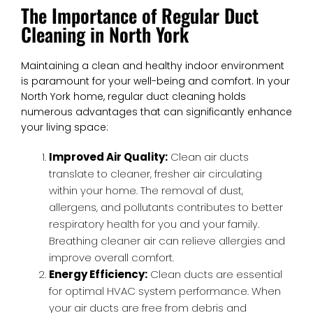
The Importance of Regular Duct
Cleaning in North York
Maintaining a clean and healthy indoor environment
is paramount for your well-being and comfort. In your
North York home, regular duct cleaning holds
numerous advantages that can significantly enhance
your living space:
Improved Air Quality:
Clean air ducts
translate to cleaner, fresher air circulating
within your home. The removal of dust,
allergens, and pollutants contributes to better
respiratory health for you and your family.
Breathing cleaner air can relieve allergies and
improve overall comfort.
Energy Efficiency:
Clean ducts are essential
for optimal HVAC system performance. When
your air ducts are free from debris and