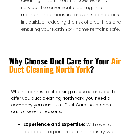
cleaning in North York includes essential
services like dryer vent cleaning. This
maintenance measure prevents dangerous
lint buildup, reducing the risk of dryer fires and
ensuring your North York home remains safe.
Why Choose Duct Care for Your
Air
Duct Cleaning North York
?
When it comes to choosing a service provider to
offer you duct cleaning North York, you need a
company you can trust. Duct Care Inc. stands
out for several reasons:
Experience and Expertise:
With over a
decade of experience in the industry, we